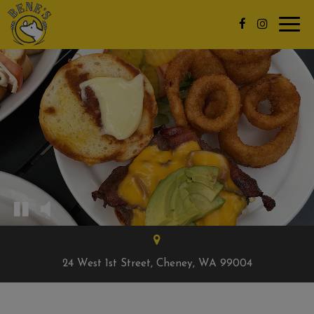
Toggl
navig
24 West 1st Street, Cheney, WA 99004