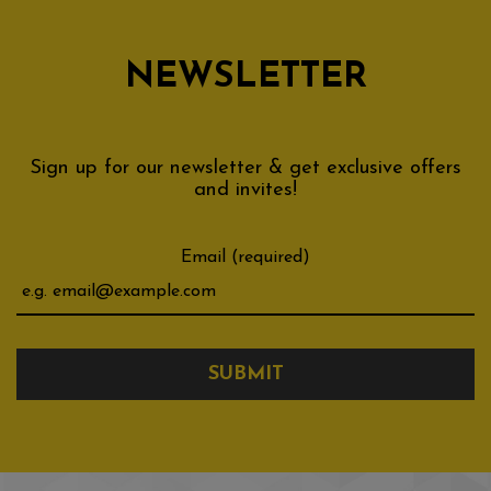
NEWSLETTER
Sign up for our newsletter & get exclusive offers
and invites!
Email (required)
SUBMIT