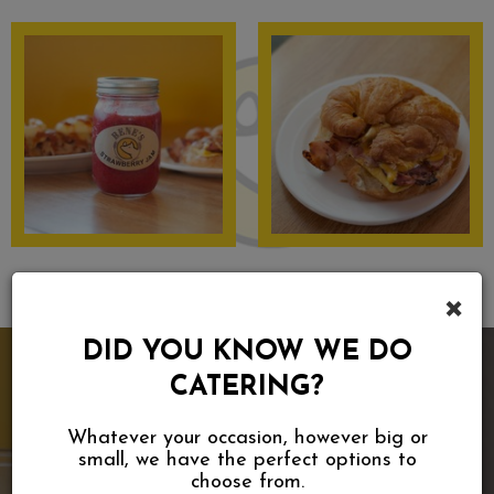
×
DID YOU KNOW WE DO
CATERING?
Whatever your occasion, however big or
small, we have the perfect options to
choose from.