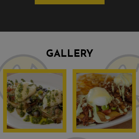
GALLERY