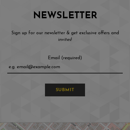
NEWSLETTER
Sign up for our newsletter & get exclusive offers and
invites!
Email (required)
SUBMIT