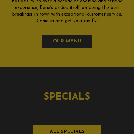
Baziotis. With over a decade of cooking and serving
experience, Bene's pride's itself on being the best
breakfast in town with exceptional customer service.
Come in and get your am fix!
OUR MENU
SPECIALS
ALL SPECIALS