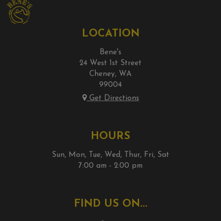
LOCATION
Bene's
24 West 1st Street
Cheney, WA
99004
Get Directions
HOURS
Sun, Mon, Tue, Wed, Thur, Fri, Sat
7:00 am - 2:00 pm
FIND US ON...