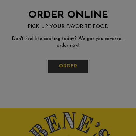
ORDER ONLINE
PICK UP YOUR FAVORITE FOOD
Don't feel like cooking today? We got you covered -
order now!
ORDER