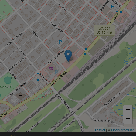
+
−
Leaflet
| ©
OpenStreetMap