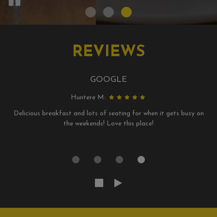
REVIEWS
GOOGLE
Huntere M:
Delicious breakfast and lots of seating for when it gets busy on
the weekends! Love this place!