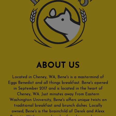
ABOUT US
Located in Cheney, WA, Bene's is a mastermind of
Eggs Benedict and all things breakfast. Bene's opened
in September 2017 and is located in the heart of
Cheney, WA. Just minutes away from Eastern
Washington University, Bene's offers unique twists on
traditional breakfast and brunch dishes. Locally
owned, Bene's is the brainchild of Derek and Alexx