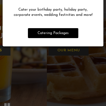
Cater your birthday party, holiday party,
corporate events, wedding festivities and more!
TREAT YOURSELF TO YOUR
FRESH SQUEEZED
GOOD FOOD
FAVORITES,
WHEREVER
Catering Packages
ORANGE JUICE
DONE RIGHT
YOU ARE!
OUR MENU
DRINKS
ORDER